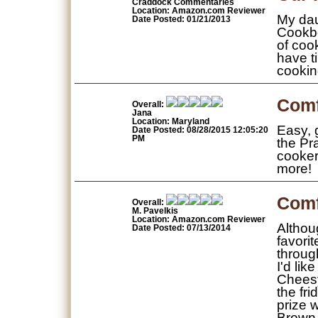
Craddock Commentaries
Location: Amazon.com Reviewer
My dau
Date Posted: 01/21/2013
Cookbo
of coo
have t
cookin
Comf
Overall:
Jana
Location: Maryland
Easy, g
Date Posted: 08/28/2015 12:05:20
PM
the Pr
cooker 
more!
Comf
Overall:
M. Pavelkis
Location: Amazon.com Reviewer
Althoug
Date Posted: 07/13/2014
favori
throug
I'd lik
Cheesy
the fri
prize 
Brown 