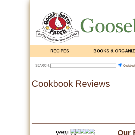
RECIPES
BOOKS & ORGANI
SEARCH:
Cookboo
Cookbook Reviews
Our 
Overall: