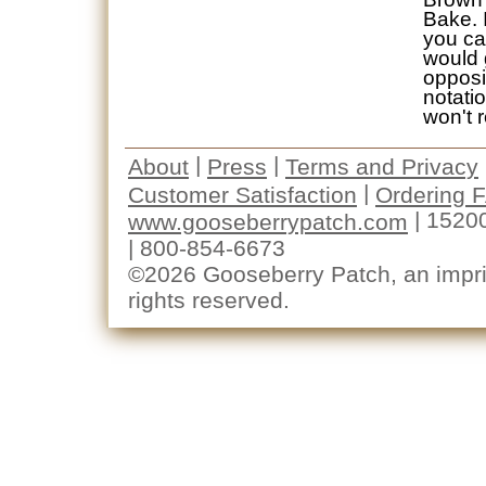
Bake. I
you ca
would 
opposi
notati
won't r
|
|
About
Press
Terms and Privacy
|
Customer Satisfaction
Ordering 
| 1520
www.gooseberrypatch.com
| 800-854-6673
©2026 Gooseberry Patch, an imprin
rights reserved.