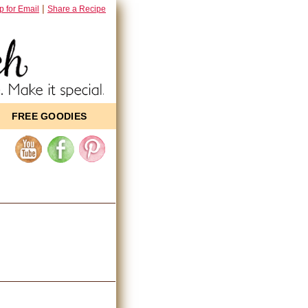
|
p for Email
Share a Recipe
FREE GOODIES