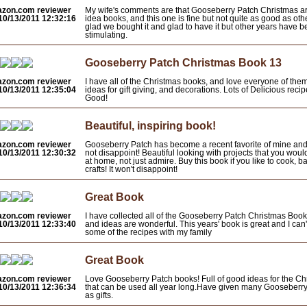
azon.com reviewer
My wife's comments are that Gooseberry Patch Christmas a
10/13/2011 12:32:16
idea books, and this one is fine but not quite as good as oth
glad we bought it and glad to have it but other years have 
stimulating.
Gooseberry Patch Christmas Book 13
azon.com reviewer
I have all of the Christmas books, and love everyone of them
10/13/2011 12:35:04
ideas for gift giving, and decorations. Lots of Delicious 
Good!
Beautiful, inspiring book!
azon.com reviewer
Gooseberry Patch has become a recent favorite of mine and
10/13/2011 12:30:32
not disappoint! Beautiful looking with projects that you wou
at home, not just admire. Buy this book if you like to cook, b
crafts! It won't disappoint!
Great Book
azon.com reviewer
I have collected all of the Gooseberry Patch Christmas Book
10/13/2011 12:33:40
and ideas are wonderful. This years' book is great and I can'
some of the recipes with my family
Great Book
azon.com reviewer
Love Gooseberry Patch books! Full of good ideas for the C
10/13/2011 12:36:34
that can be used all year long.Have given many Gooseberr
as gifts.