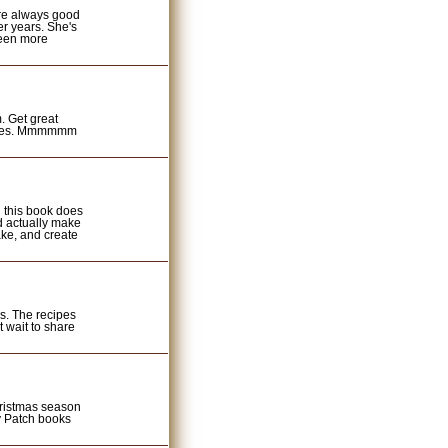
re always good
er years. She's
been more
. Get great
recipes. Mmmmmm
 this book does
ld actually make
ake, and create
s. The recipes
t wait to share
hristmas season
y Patch books