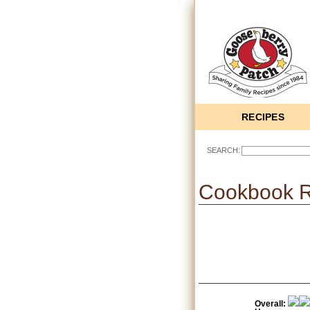
RECIPES
SEARCH:
Cookbook 
Overall: