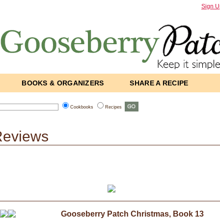
Sign U
BOOKS & ORGANIZERS
SHARE A RECIPE
Cookbooks
Recipes
Reviews
Gooseberry Patch Christmas, Book 13