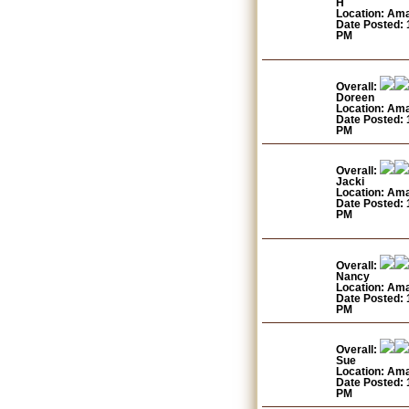
H
Location: Am
Date Posted: 
PM
Overall:
Doreen
Location: Am
Date Posted: 
PM
Overall:
Jacki
Location: Am
Date Posted: 
PM
Overall:
Nancy
Location: Am
Date Posted: 
PM
Overall:
Sue
Location: Am
Date Posted: 
PM