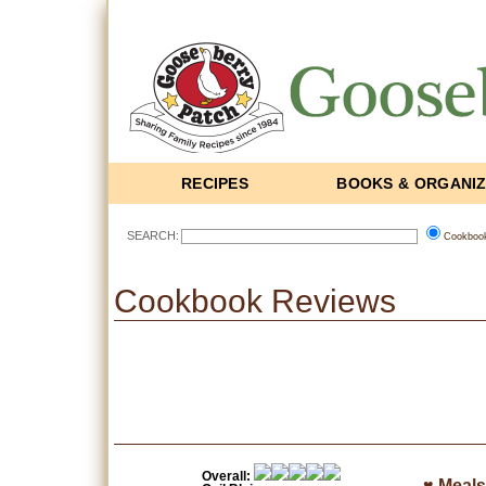
RECIPES
BOOKS & ORGANI
SEARCH:
Cookboo
Cookbook Reviews
Overall:
♥ Meals