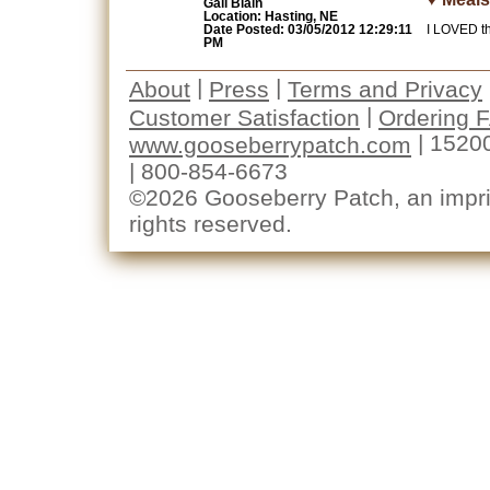
Gail Blain
Location: Hasting, NE
Date Posted: 03/05/2012 12:29:11
I LOVED th
PM
|
|
About
Press
Terms and Privacy
|
Customer Satisfaction
Ordering 
| 1520
www.gooseberrypatch.com
| 800-854-6673
©2026 Gooseberry Patch, an imprin
rights reserved.