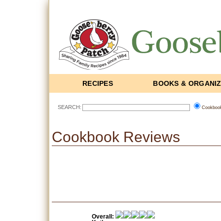
RECIPES
BOOKS & ORGANI
SEARCH:
Cookboo
Cookbook Reviews
Overall: