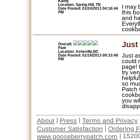
Kathy
Location: Spring Hill, TN
I may 
Date Posted: 01/24/2013 04:16:44
this bo
PM
and ha
Everyt
cookb
Just
Overall:
Pam
Location: Asheville,NC
Just a
Date Posted: 01/19/2013 09:33:46
PM
could n
page! 
try ver
helpful
so muc
Patch 
cookbo
you wi
disapp
|
|
About
Press
Terms and Privacy
|
Customer Satisfaction
Ordering 
| 1520
www.gooseberrypatch.com