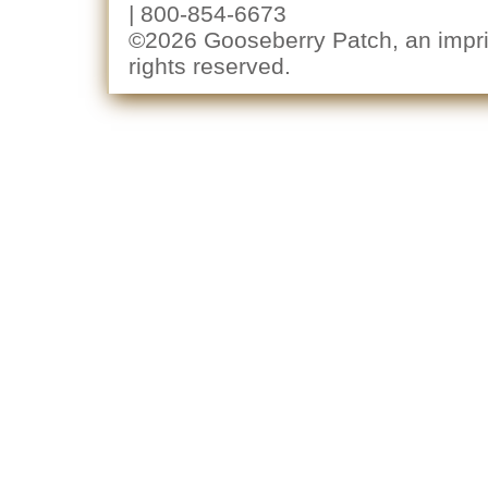
| 800-854-6673
©2026 Gooseberry Patch, an imprin
rights reserved.