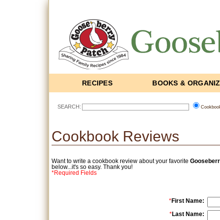
RECIPES
BOOKS & ORGANI
SEARCH:
Cookboo
Cookbook Reviews
Want to write a cookbook review about your favorite
Gooseberr
below...it's so easy. Thank you!
*Required Fields
*
First Name:
*
Last Name: