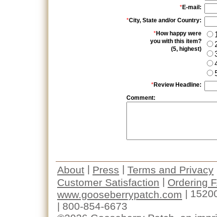
*
E-mail:
*
City, State and/or Country:
*
How happy were
you with this item?
(5, highest)
*
Review Headline:
Comment:
|
|
About
Press
Terms and Privacy
|
Customer Satisfaction
Ordering 
| 1520
www.gooseberrypatch.com
| 800-854-6673