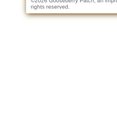
©2026 Gooseberry Patch, an imprin
rights reserved.