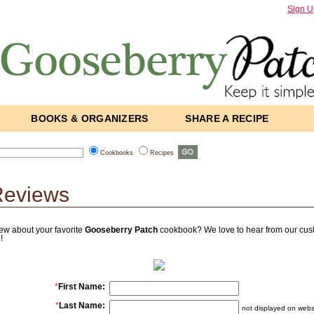
Sign U
BOOKS & ORGANIZERS
SHARE A RECIPE
Cookbooks
Recipes
Reviews
ew about your favorite
Gooseberry Patch
cookbook? We love to hear from our custo
!
*
First Name:
*
Last Name:
not displayed on webs