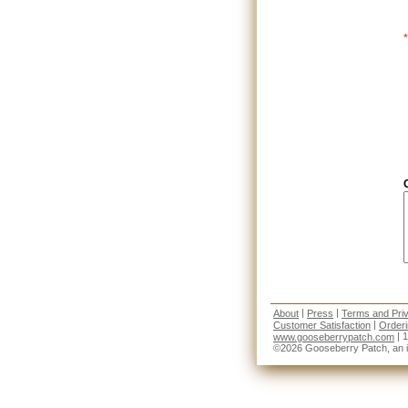
*
|
|
About
Press
Terms and Pri
|
Customer Satisfaction
Order
| 
www.gooseberrypatch.com
©2026 Gooseberry Patch, an imp