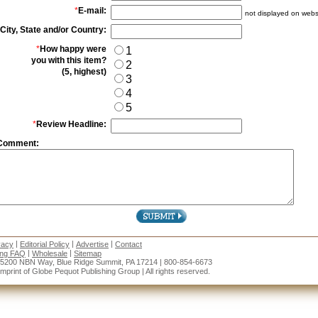
*
E-mail:
not displayed on webs
City, State and/or Country:
*
How happy were
1
you with this item?
2
(5, highest)
3
4
5
*
Review Headline:
Comment:
|
|
|
vacy
Editorial Policy
Advertise
Contact
|
|
ing FAQ
Wholesale
Sitemap
15200 NBN Way, Blue Ridge Summit, PA 17214 | 800-854-6673
rint of Globe Pequot Publishing Group | All rights reserved.