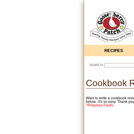
RECIPES
SEARCH:
Cookbook 
Want to write a cookbook revi
below...it's so easy. Thank you
*Required Fields