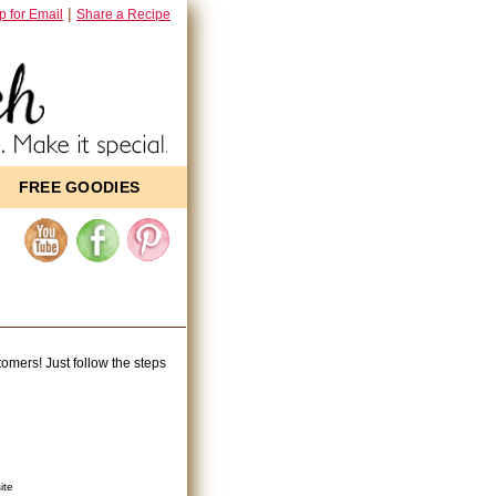
|
p for Email
Share a Recipe
FREE GOODIES
mers! Just follow the steps
ite