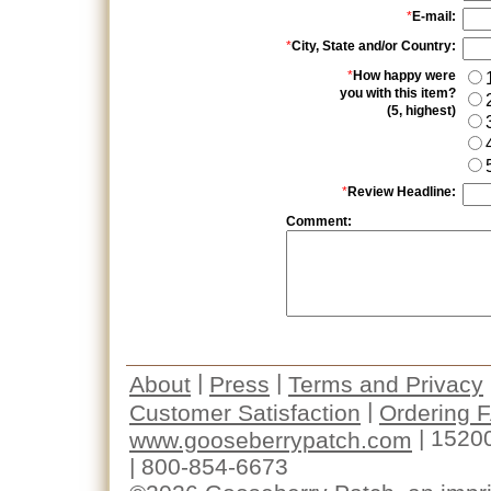
*
E-mail:
*
City, State and/or Country:
*
How happy were
you with this item?
(5, highest)
*
Review Headline:
Comment:
|
|
About
Press
Terms and Privacy
|
Customer Satisfaction
Ordering 
| 1520
www.gooseberrypatch.com
| 800-854-6673