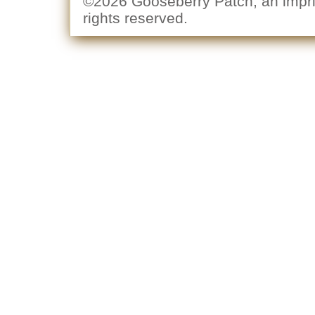
©2026 Gooseberry Patch, an imprin
rights reserved.