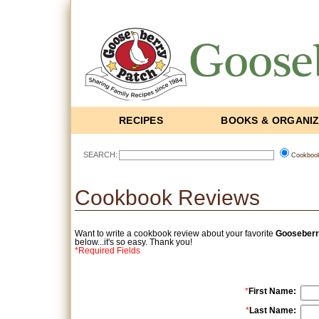
RECIPES
BOOKS & ORGANI
SEARCH:
Cookboo
Cookbook Reviews
Want to write a cookbook review about your favorite
Gooseberr
below...it's so easy. Thank you!
*Required Fields
*
First Name:
*
Last Name: